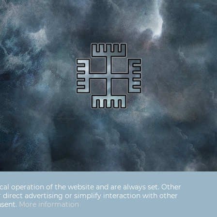
cal operation of the website and are always set. Other
r direct advertising or simplify interaction with other
nsent.
More information