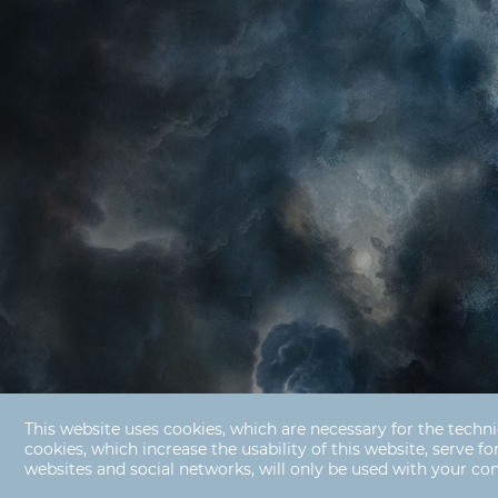
This website uses cookies, which are necessary for the techni
cookies, which increase the usability of this website, serve fo
websites and social networks, will only be used with your co