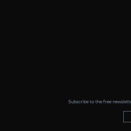
Subscribe to the free newslet