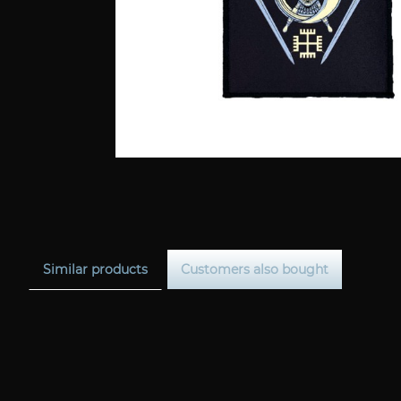
Similar products
Customers also bought