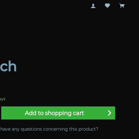
tch
ays
Add to
shopping cart
have any questions concerning this product?