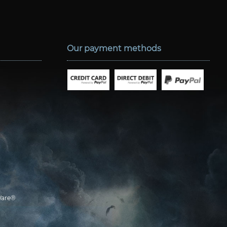
Our payment methods
are®