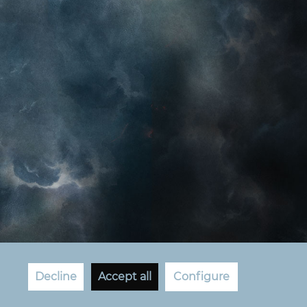
Decline
Accept all
Configure