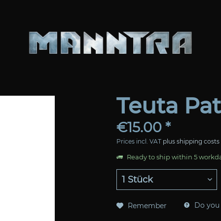
Teuta Pa
€15.00 *
Prices incl. VAT
plus shipping costs
Ready to ship within 5 workd
Do you 
Remember