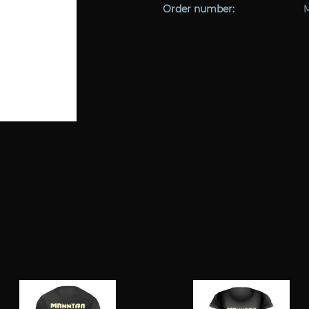
Order number: