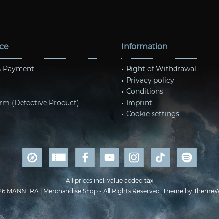
ice
Information
& Payment
Right of Withdrawal
Privacy policy
Conditions
rm (Defective Product)
Imprint
Cookie settings
All prices incl. value added tax
26 MANNTRA | Merchandise Shop - All Rights Reserved. Theme by
ThemeW