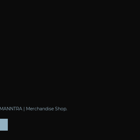
of MANNTRA | Merchandise Shop.