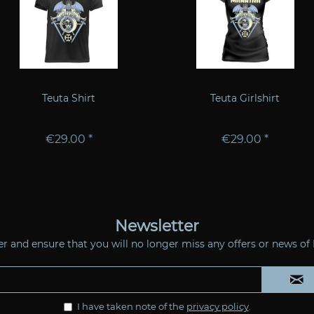
Teuta Shirt
Teuta Girlshirt
€29.00 *
€29.00 *
Newsletter
ter and ensure that you will no longer miss any offers or news 
I have taken note of the
privacy policy
.