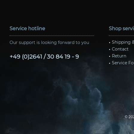
Service hotline
Shop serv
Shipping 
Our support is looking forward to you
Contact
+49 (0)2641 / 30 84 19 - 9
Return
Service Fo
© 20