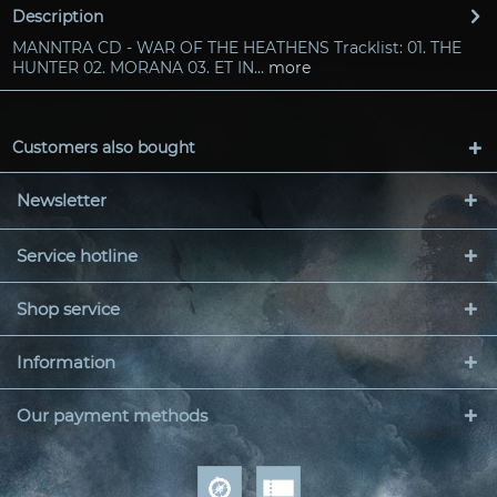
Description
MANNTRA CD - WAR OF THE HEATHENS Tracklist: 01. THE
HUNTER 02. MORANA 03. ET IN...
more
Customers also bought
Newsletter
Service hotline
Shop service
Information
Our payment methods