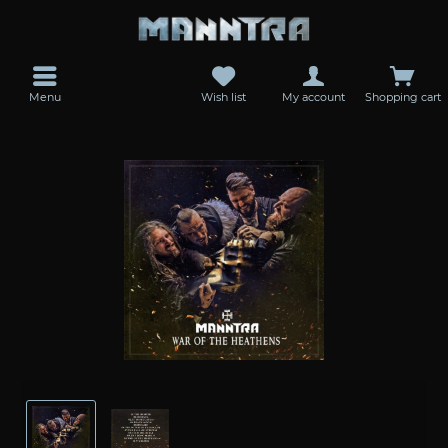
Menu
Wish list
My account
Shopping cart