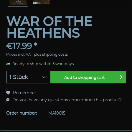
WAR OF THE
HEATHENS
€17.99 *
Prices incl. VAT
plus shipping costs
Ready to ship within 5 workdays
Add to
shopping cart
Remember
Do you have any questions concerning this product?
Order number:
MA10015