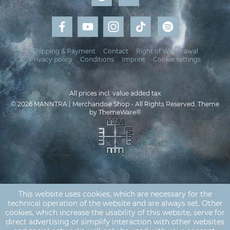
Shipping & Payment
Contact
Right of Withdrawal
Privacy policy
Conditions
Imprint
Cookie settings
All prices incl. value added tax
© 2026 MANNTRA | Merchandise Shop - All Rights Reserved. Theme
by
ThemeWare®
This website uses cookies, which are necessary for the
technical operation of the website and are always set. Other
cookies, which increase the usability of this website, serve for
direct advertising or simplify interaction with other websites