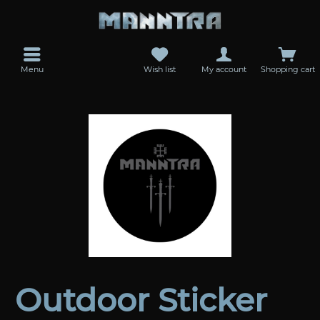
Menu
Wish list
My account
Shopping cart
Outdoor Sticker