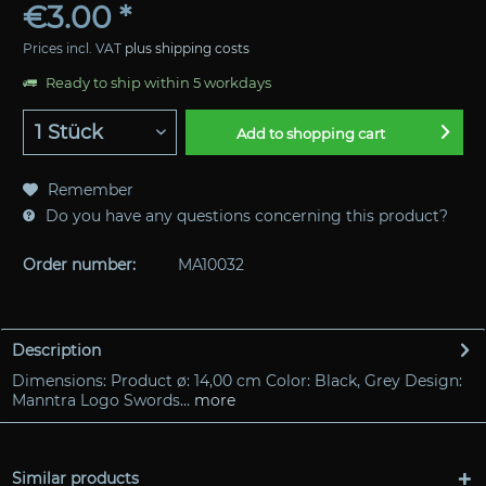
€3.00 *
Prices incl. VAT
plus shipping costs
Ready to ship within 5 workdays
Add to
shopping cart
Remember
Do you have any questions concerning this product?
Order number:
MA10032
Description
Dimensions: Product ø: 14,00 cm Color: Black, Grey Design:
Manntra Logo Swords...
more
Similar products