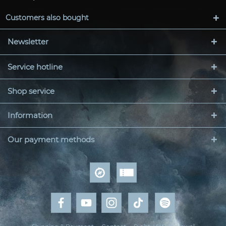
Customers also bought
Newsletter
Service hotline
Shop service
Information
Our payment methods