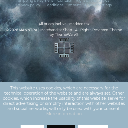
Shipping & Payment
Contact
Right of Withdrawal
Privacy policy
Conditions
Imprint
Cookie settings
All prices incl. value added tax
© 2026 MANNTRA | Merchandise Shop - All Rights Reserved. Theme
by
ThemeWare®
This website uses cookies, which are necessary for the
technical operation of the website and are always set. Other
cookies, which increase the usability of this website, serve for
direct advertising or simplify interaction with other websites
and social networks, will only be used with your consent.
More information