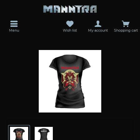
Menu
Wish list
My account
Shopping cart