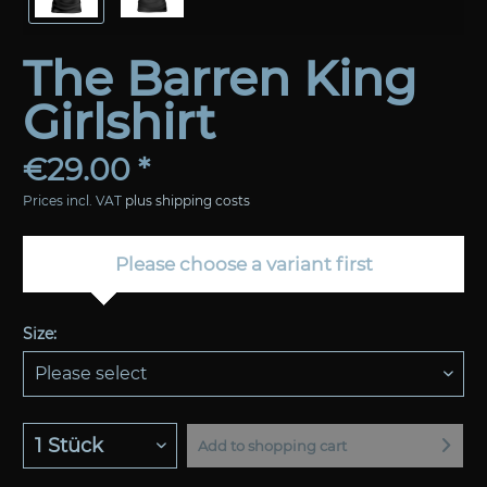
The Barren King
Girlshirt
€29.00 *
Prices incl. VAT
plus shipping costs
Please choose a variant first
Size:
Add to
shopping cart