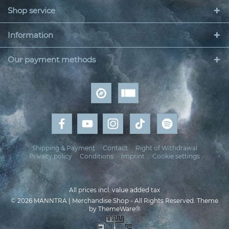
Shop service
Information
Our payment methods
Shipping & Payment
Contact
Right of Withdrawal
Privacy policy
Conditions
Imprint
Cookie settings
All prices incl. value added tax
© 2026 MANNTRA | Merchandise Shop - All Rights Reserved. Theme
by
ThemeWare®