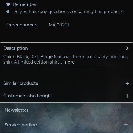
Remember
Do you have any questions concerning this product?
Order number:
MA10026.L
Description
Color: Black, Red, Beige Material: Premium quality print and
shirt A limited edition shirt...
more
Similar products
Customers also bought
Newsletter
Service hotline